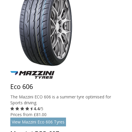
Eco 606
The Mazzini ECO 606 is a summer tyre optimised for
Sports driving.
4.4
/5
Prices from £81.00
View Mazzini Eco 606 Tyres