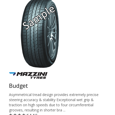
Budget
Asymmetrical tread design provides extremely precise
steering accuracy & stability Exceptional wet grip &
traction on high speeds due to four circumferential
grooves, resulting in shorter bra ...