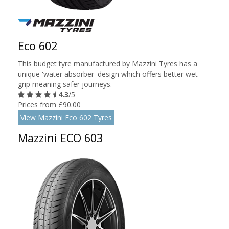
Eco 602
This budget tyre manufactured by Mazzini Tyres has a
unique 'water absorber' design which offers better wet
grip meaning safer journeys.
4.3
/5
Prices from £90.00
View Mazzini Eco 602 Tyres
Mazzini ECO 603