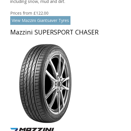
including snow, mud and dirt.
Prices from £122.00
View Mazzini Giantsaver Tyres
Mazzini SUPERSPORT CHASER