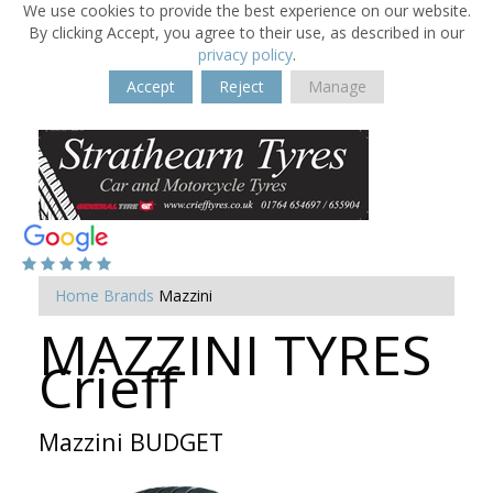
We use cookies to provide the best experience on our website.
By clicking Accept, you agree to their use, as described in our
privacy policy
.
Accept
Reject
Manage
Home
Brands
Mazzini
MAZZINI TYRES
Crieff
Mazzini BUDGET