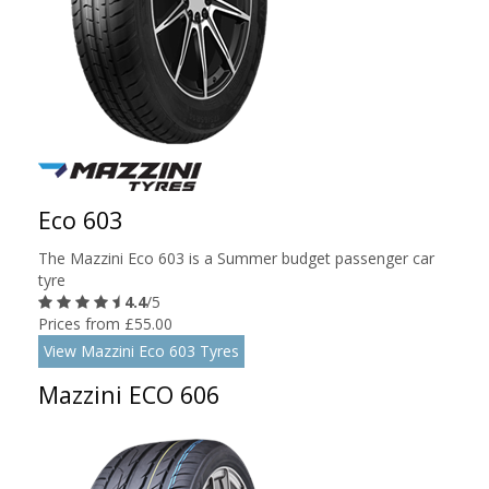
Eco 603
The Mazzini Eco 603 is a Summer budget passenger car
tyre
4.4
/5
Prices from £55.00
View Mazzini Eco 603 Tyres
Mazzini ECO 606