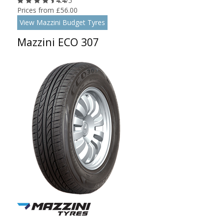
4.4
/5
Prices from £56.00
View Mazzini Budget Tyres
Mazzini ECO 307