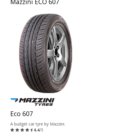
Mazzini ECO 607
Eco 607
A budget car tyre by Mazzini.
4.4
/5