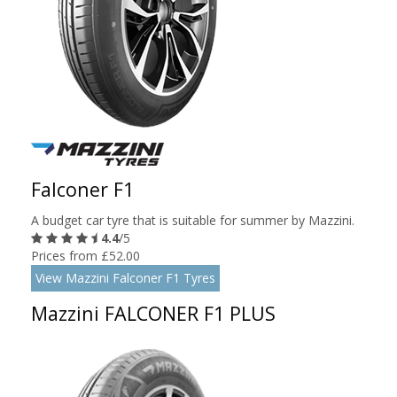
Falconer F1
A budget car tyre that is suitable for summer by Mazzini.
4.4
/5
Prices from £52.00
View Mazzini Falconer F1 Tyres
Mazzini FALCONER F1 PLUS