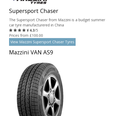
Supersport Chaser
The Supersport Chaser from Mazzini is a budget summer
car tyre manufacturered in China
4.3
/5
Prices from £100.00
View Mazzini Supersport Chaser Tyres
Mazzini VAN AS9