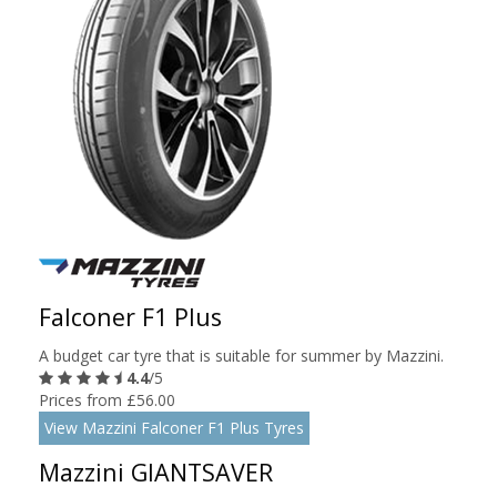
Falconer F1 Plus
A budget car tyre that is suitable for summer by Mazzini.
4.4
/5
Prices from £56.00
View Mazzini Falconer F1 Plus Tyres
Mazzini GIANTSAVER