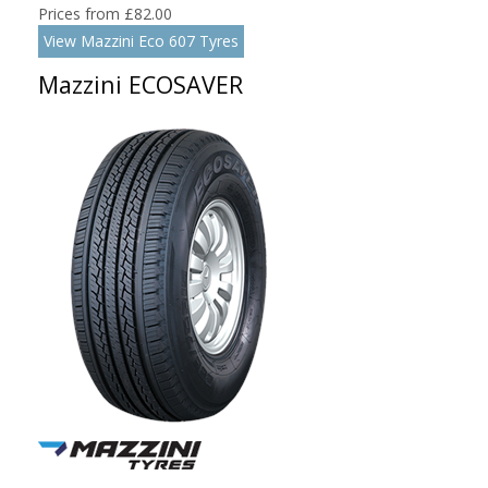
Prices from £82.00
View Mazzini Eco 607 Tyres
Mazzini ECOSAVER