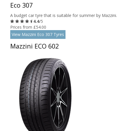
Eco 307
A budget car tyre that is suitable for summer by Mazzini.
4.4
/5
Prices from £54.00
View Mazzini Eco 307 Tyres
Mazzini ECO 602