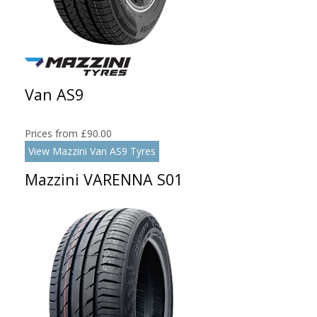
Van AS9
Prices from £90.00
View Mazzini Van AS9 Tyres
Mazzini VARENNA S01