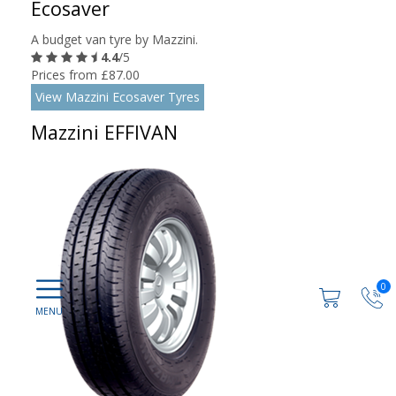
Ecosaver
A budget van tyre by Mazzini.
4.4
/5
Prices from £87.00
View Mazzini Ecosaver Tyres
Mazzini EFFIVAN
0