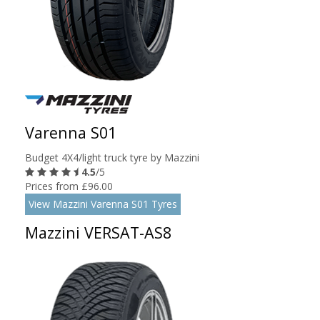
Varenna S01
Budget 4X4/light truck tyre by Mazzini
4.5
/5
Prices from £96.00
View Mazzini Varenna S01 Tyres
Mazzini VERSAT-AS8