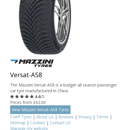
Versat-AS8
The Mazzini Versat-AS8 is a budget all season passenger
car tyre manufactured in China
4.6
/5
Prices from £62.00
View Mazzini Versat-AS8 Tyres
Crieff Tyres
|
About Us
|
Reviews
|
Privacy
|
Terms
|
Sitemap
|
Cookies
|
Contact Us
Manage my website