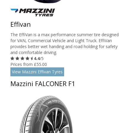
Effivan
The EffiVan is a max performance summer tire designed
for VAN, Commercial Vehicle and Light Truck. EffiVan
provides better wet handing and road holding for safety
and comfortable driving.
4.4
/5
Prices from £55.00
View Mazzini Effivan Tyres
Mazzini FALCONER F1