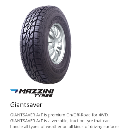
Giantsaver
GIANTSAVER A/T is premium On/Off-Road for 4WD.
GIANTSAVER A/T is a versatile, traction tyre that can
handle all types of weather on all kinds of driving surfaces