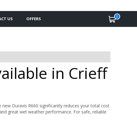
0
CT US
OFFERS
ilable in Crieff
 new Duravis R660 significantly reduces your total cost
y and great wet weather performance. For safe, reliable