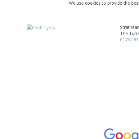
We use cookies to provide the best
Strathear
The Turre
01764 6