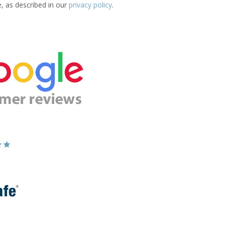
e, as described in our
privacy policy
.