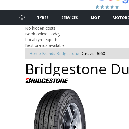
TYRES
SERVICES
MOT
MOTORC
No hidden costs
Book online Today
Local tyre experts
Best brands available
Home
Brands
Bridgestone
Duravis R660
Bridgestone Dur