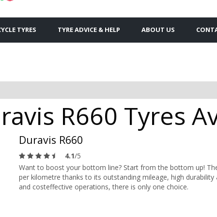
YCLE TYRES
TYRE ADVICE & HELP
ABOUT US
CONTA
avis R660 Tyres Ava
Duravis R660
4.1
/5
Want to boost your bottom line? Start from the bottom up! The
per kilometre thanks to its outstanding mileage, high durabilit
and costeffective operations, there is only one choice.