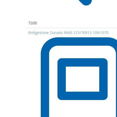
72dB
Bridgestone Duravis R660 215/70R15 109/107S