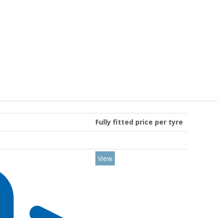
Fully fitted price per tyre
View