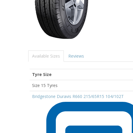
Available Sizes
Reviews
Tyre Size
Size 15 Tyres
Bridgestone Duravis R660 215/65R15 104/102T