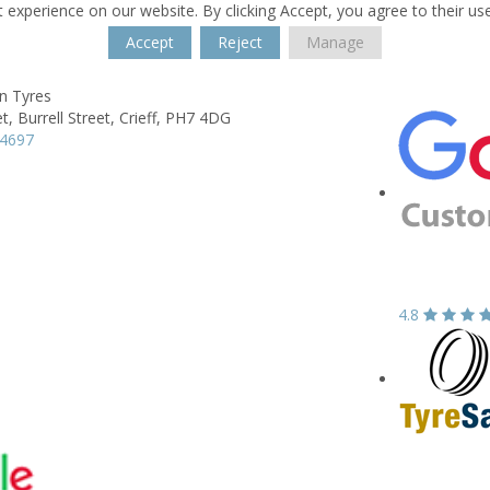
 experience on our website. By clicking Accept, you agree to their us
Accept
Reject
Manage
n Tyres
t,
Burrell Street,
Crieff,
PH7 4DG
54697
4.8