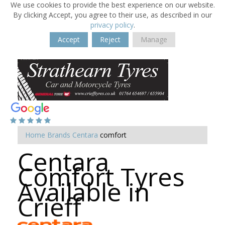
We use cookies to provide the best experience on our website.
By clicking Accept, you agree to their use, as described in our
privacy policy
.
Accept
Reject
Manage
Home
Brands
Centara
comfort
Centara
Comfort Tyres
Available in
Crieff