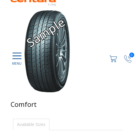
0
Comfort
Available Sizes