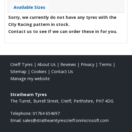
Available Sizes
Sorry, we currently do not have any tyres with the
City Racing
pattern in stock.
Contact us to see if we can order these in for you.
Crieff Tyres
|
About Us
|
Reviews
|
Privacy
|
Terms
|
Sitemap
|
Cookies
|
Contact Us
Manage my website
Strathearn Tyres
The Turret
Burrell Street
Crieff
Perthshire
PH7 4DG
Telephone:
01764 654697
Email:
sales@strathearntyrescrieff.onmicrosoft.com