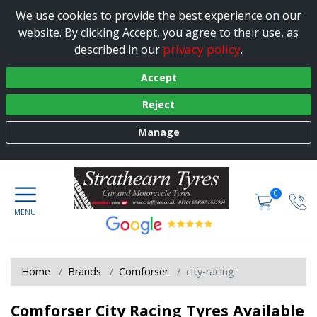
We use cookies to provide the best experience on our
website. By clicking Accept, you agree to their use, as
privacy policy
described in our
.
Accept
Reject
Manage
0
Home
Brands
Comforser
city-racing
Comforser City Racing Tyres Available