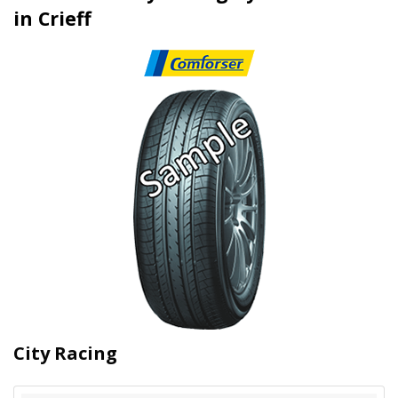
in Crieff
City Racing