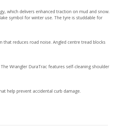
ogy, which delivers enhanced traction on mud and snow.
ke symbol for winter use. The tyre is studdable for
gn that reduces road noise. Angled centre tread blocks
. The Wrangler DuraTrac features self-cleaning shoulder
that help prevent accidental curb damage.