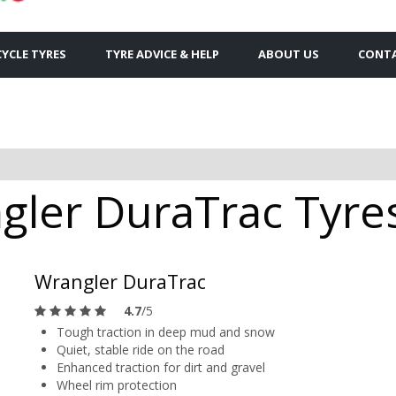
YCLE TYRES
TYRE ADVICE & HELP
ABOUT US
CONTA
ler DuraTrac Tyres 
Wrangler DuraTrac
4.7
/5
Tough traction in deep mud and snow
Quiet, stable ride on the road
Enhanced traction for dirt and gravel
Wheel rim protection