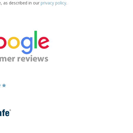
e, as described in our
privacy policy
.