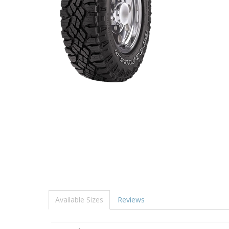
Available Sizes
Reviews