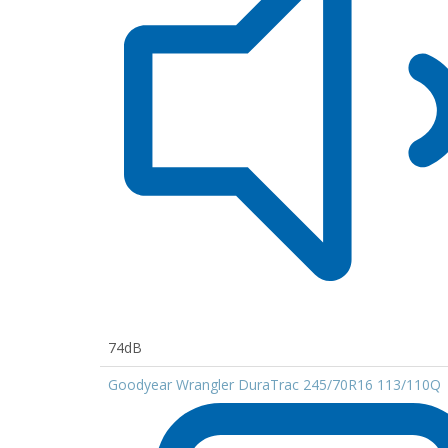
74dB
Goodyear Wrangler DuraTrac 245/70R16 113/110Q