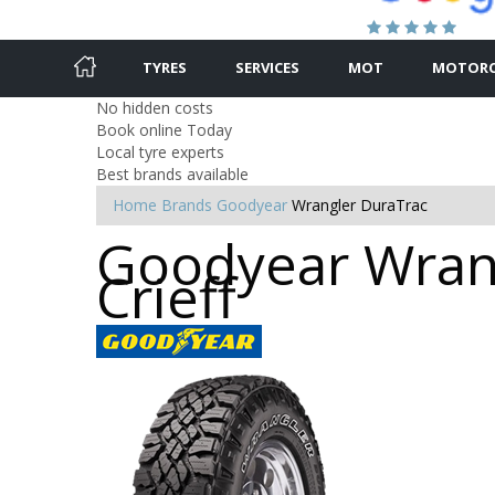
TYRES
SERVICES
MOT
MOTORC
No hidden costs
Book online Today
Local tyre experts
Best brands available
Home
Brands
Goodyear
Wrangler DuraTrac
Goodyear Wrang
Crieff