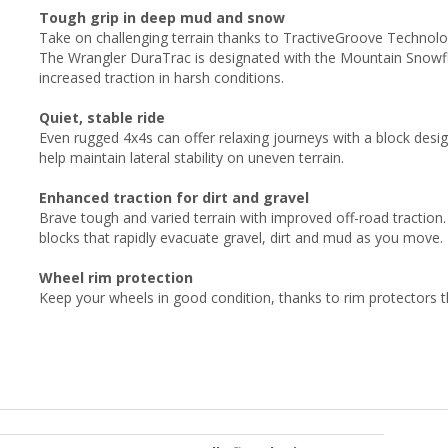
Tough grip in deep mud and snow
Take on challenging terrain thanks to TractiveGroove Technol
The Wrangler DuraTrac is designated with the Mountain Snowfla
increased traction in harsh conditions.
Quiet, stable ride
Even rugged 4x4s can offer relaxing journeys with a block desi
help maintain lateral stability on uneven terrain.
Enhanced traction for dirt and gravel
Brave tough and varied terrain with improved off-road traction
blocks that rapidly evacuate gravel, dirt and mud as you move.
Wheel rim protection
Keep your wheels in good condition, thanks to rim protectors 