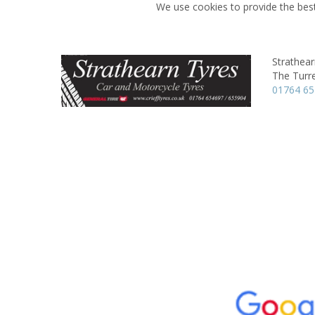
We use cookies to provide the best
Strathear
The Turre
01764 6