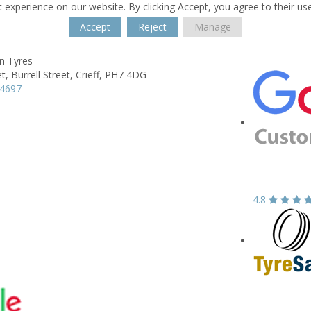
 experience on our website. By clicking Accept, you agree to their us
Accept
Reject
Manage
n Tyres
t,
Burrell Street,
Crieff,
PH7 4DG
54697
4.8