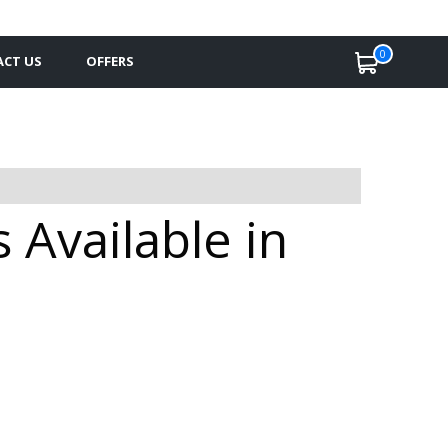
0
CT US
OFFERS
Available in