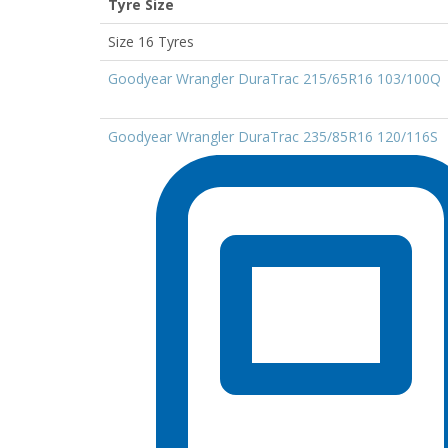
Tyre Size
Size 16 Tyres
Goodyear Wrangler DuraTrac 215/65R16 103/100Q
Goodyear Wrangler DuraTrac 235/85R16 120/116S