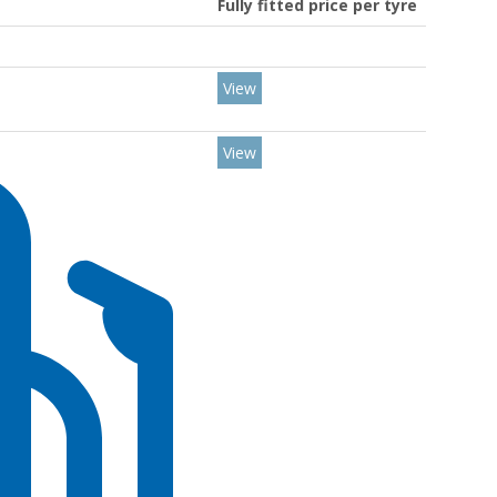
Fully fitted price per tyre
View
View