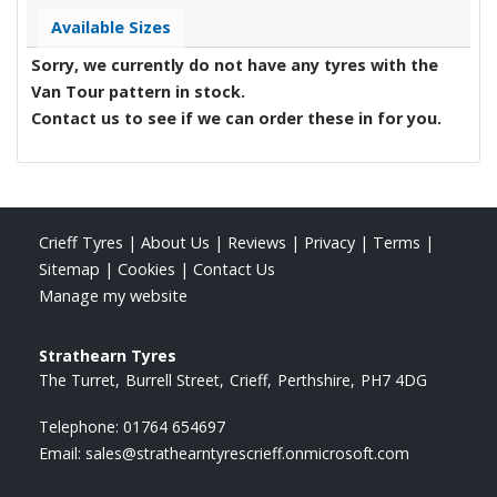
Available Sizes
Sorry, we currently do not have any tyres with the
Van Tour
pattern in stock.
Contact us to see if we can order these in for you.
Crieff Tyres
|
About Us
|
Reviews
|
Privacy
|
Terms
|
Sitemap
|
Cookies
|
Contact Us
Manage my website
Strathearn Tyres
The Turret
Burrell Street
Crieff
Perthshire
PH7 4DG
Telephone:
01764 654697
Email:
sales@strathearntyrescrieff.onmicrosoft.com