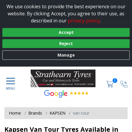
We use cookies to provide the best experience on our
website. By clicking Accept, you agree to their use, as
privacy policy
described in our
.
Accept
Reject
Manage
0
Home
Brands
KAPSEN
van-tour
Kapsen Van Tour Tyres Available in