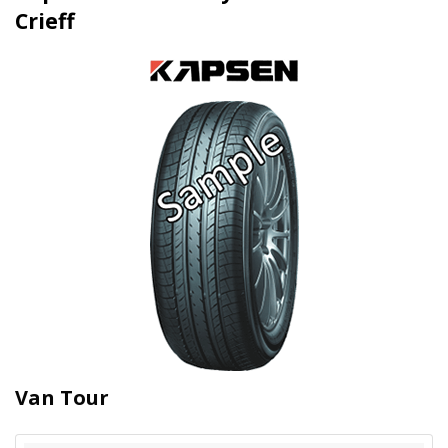
Crieff
Van Tour